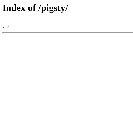
Index of /pigsty/
../